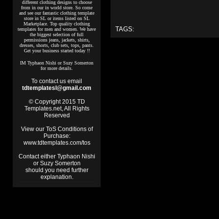
different clothing designs to choose
from in our in world store. So come
and see our fantastic clothing template
store in SL or items listed on SL
Marketplace. Top quality clothing
TAGS:
templates for men and women. We have
the biggest selection of full
permissions jeans, jackets, shirts,
dresses, shorts, club sets, tops, pants.
Get your business started today !!
IM Typhaon Nishi or Suzy Somerton
for more details.
To contact us email
tdtemplatesl@gmail.com
© Copyright 2015 TD
Templates.net, All Rights
Reserved
View our ToS Conditions of
Purchase:
www.tdtemplates.com/tos
Contact either Typhaon Nishi
or Suzy Somerton
should you need further
explanation.