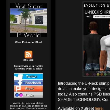
Click Picture for SLurl
RSS Feed
Connect with us on Twitter,
Facebook, Plurk & Flickr
Introducing the U-Neck shirt 
detail to make your designs th
today. Also contains PSD file
SHADE TECHNOLOGY. Comes 
Want to start your own clothing
business in SL? Here are some of our
Available on XStreet
here
latest creations. There are hundreds of