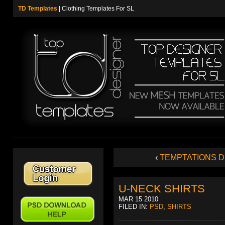
TD Templates
| Clothing Templates For SL
‹
TEMPTATIONS 
U-NECK SHIRTS
MAR 15 2010
FILED IN:
PSD
,
SHIRTS