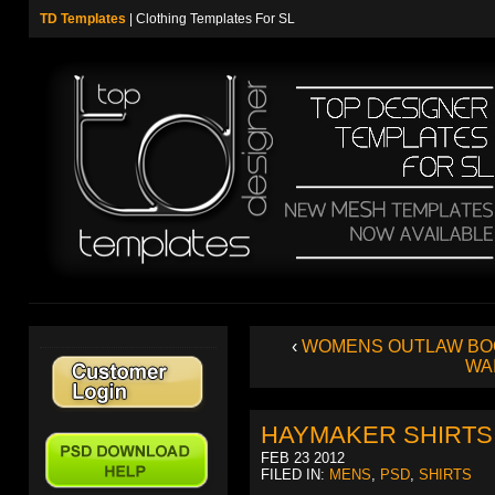
TD Templates
| Clothing Templates For SL
‹
WOMENS OUTLAW BO
WA
HAYMAKER SHIRTS
FEB 23 2012
FILED IN:
MENS
,
PSD
,
SHIRTS