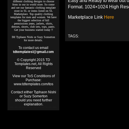
Easy and Ready to wear out o
different clothing designs to choose
from in our in world store. So come
Format. 1024×1024 High Reso
and see our fantastic clothing template
store in SL or items listed on SL
Marketplace. Top quality clothing
Marketplace Link
Here
templates for men and women. We have
the biggest selection of full
permissions jeans, jackets, shirts,
dresses, shorts, club sets, tops, pants.
Get your business started today !!
TAGS:
IM Typhaon Nishi or Suzy Somerton
for more details.
To contact us email
tdtemplatesl@gmail.com
© Copyright 2015 TD
Templates.net, All Rights
Reserved
View our ToS Conditions of
Purchase:
www.tdtemplates.com/tos
Contact either Typhaon Nishi
or Suzy Somerton
should you need further
explanation.