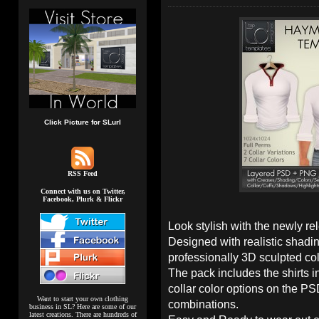
Click Picture for SLurl
RSS Feed
Connect with us on Twitter,
Facebook, Plurk & Flickr
Look stylish with the newly r
Designed with realistic shadi
professionally 3D sculpted col
The pack includes the shirts in
collar color options on the PSD
Want to start your own clothing
combinations.
business in SL? Here are some of our
latest creations. There are hundreds of