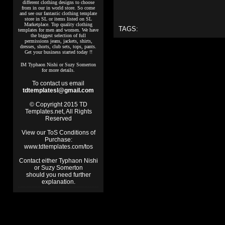
different clothing designs to choose
from in our in world store. So come
and see our fantastic clothing template
store in SL or items listed on SL
Marketplace. Top quality clothing
TAGS:
templates for men and women. We have
the biggest selection of full
permissions jeans, jackets, shirts,
dresses, shorts, club sets, tops, pants.
Get your business started today !!
IM Typhaon Nishi or Suzy Somerton
for more details.
To contact us email
tdtemplatesl@gmail.com
© Copyright 2015 TD
Templates.net, All Rights
Reserved
View our ToS Conditions of
Purchase:
www.tdtemplates.com/tos
Contact either Typhaon Nishi
or Suzy Somerton
should you need further
explanation.