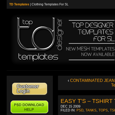
TD Templates
| Clothing Templates For SL
‹
CONTAMINATED JEAN
T
EASY T’S – TSHIR
DEC 15 2009
FILED IN:
PSD
,
TANKS
,
TOPS
,
TS