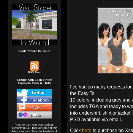
Click Picture for SLurl
RSS Feed
Connect with us on Twitter,
Facebook, Plurk & Flickr
I’ve had so many requests for 
the Easy Ts.
10 colors, including grey and wh
Includes TGA and ready to we
into undershirt, shirt or jacket 
PSD available via email.
Want to start your own clothing
business in SL? Here are some of our
Click
here
to purchase on Xst
latest creations. There are hundreds of