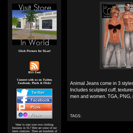
Click Picture for SLurl
RSS Feed
Connect with us on Twitter,
Animal Jeans come in 3 style
Facebook, Plurk & Flickr
Includes sculpted cuff, textur
men and women. TGA, PNG, re
TAGS:
Want to start your own clothing
business in SL? Here are some of our
latest creations. There are hundreds of