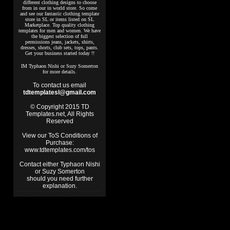
different clothing designs to choose
from in our in world store. So come
and see our fantastic clothing template
store in SL or items listed on SL
Marketplace. Top quality clothing
templates for men and women. We have
the biggest selection of full
permissions jeans, jackets, shirts,
dresses, shorts, club sets, tops, pants.
Get your business started today !!
IM Typhaon Nishi or Suzy Somerton
for more details.
To contact us email
tdtemplatesl@gmail.com
© Copyright 2015 TD
Templates.net, All Rights
Reserved
View our ToS Conditions of
Purchase:
www.tdtemplates.com/tos
Contact either Typhaon Nishi
or Suzy Somerton
should you need further
explanation.