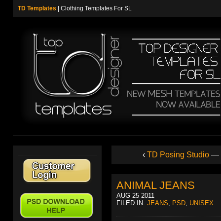
TD Templates
| Clothing Templates For SL
‹
TD Posing Studio
—
ANIMAL JEANS
AUG 25 2011
FILED IN:
JEANS
,
PSD
,
UNISEX